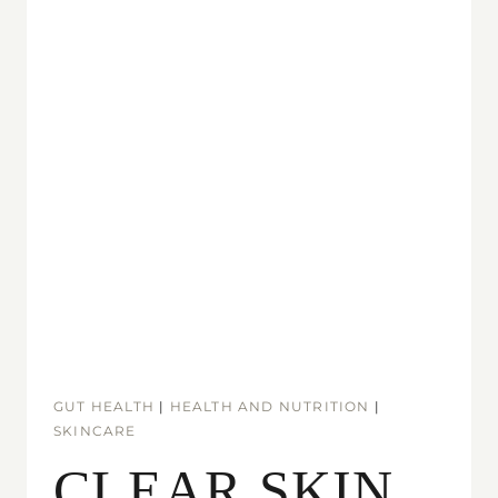
GUT HEALTH
|
HEALTH AND NUTRITION
|
SKINCARE
CLEAR SKIN