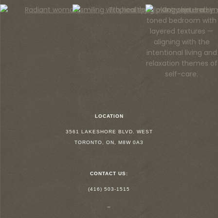
LOCATION
3561 LAKESHORE BLVD. WEST
TORONTO, ON, M8W 0A3
CONTACT US:
(416) 503-1515
_