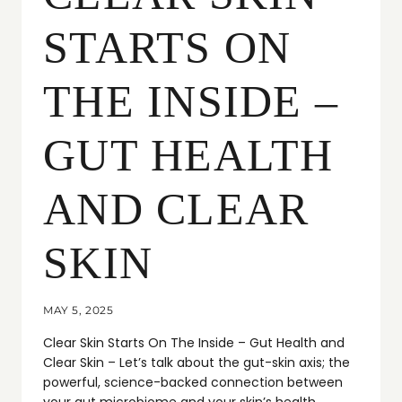
STARTS ON
THE INSIDE –
GUT HEALTH
AND CLEAR
SKIN
MAY 5, 2025
Clear Skin Starts On The Inside – Gut Health and
Clear Skin – Let’s talk about the gut-skin axis; the
powerful, science-backed connection between