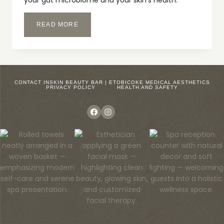
your gut microbiome and your skin’s health.
CLEAR
READ MORE
SKIN
STARTS
ON
THE
INSIDE
–
CONTACT INSKIN BEAUTY BAR | ETOBICOKE MEDICAL AESTHETICS
PRIVACY POLICY
HEALTH AND SAFETY
GUT
HEALTH
AND
CLEAR
SKIN