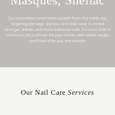
Our restorative treatments nourish from the inside out,
targeting damage, dryness, and daily wear to reveal
stronger, shinier, and more balanced nails. It’s more than a
manicure; it’s a refresh for your hands, with visible results
you’ll feel after just one session.
Our Nail Care
Services