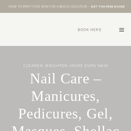
Skip
HOW TO PREP YOUR SKIN FOR A BEACH VACATION -
GET THE FREE GUIDE
to
content
BOOK HERE
CLEARER, BRIGHTER, MORE EVEN SKIN
Nail Care –
Manicures,
Pedicures, Gel,
Masques, Shellac