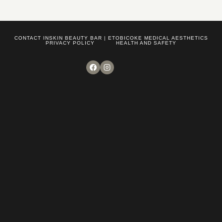
CONTACT INSKIN BEAUTY BAR | ETOBICOKE MEDICAL AESTHETICS
PRIVACY POLICY
HEALTH AND SAFETY