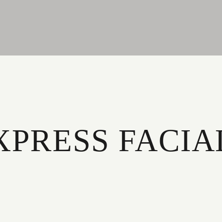
XPRESS FACIA