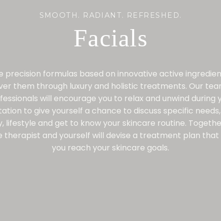
SMOOTH. RADIANT. REFRESHED.
Facials
 precision formulas based on innovative active ingredie
iver them through luxury and holistic treatments. Our tea
fessionals will encourage you to relax and unwind during 
tation to give yourself a chance to discuss specific needs,
y, lifestyle and get to know your skincare routine. Togethe
 therapist and yourself will devise a treatment plan that 
you reach your skincare goals.