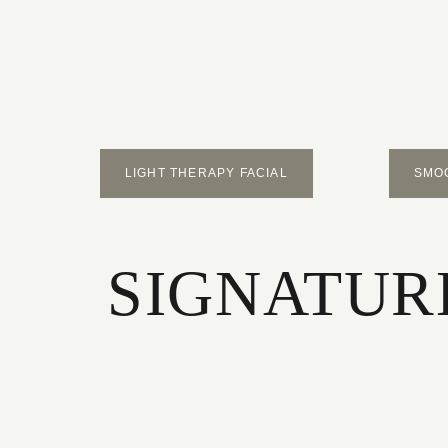
LIGHT THERAPY FACIAL
SMO
SIGNATURE