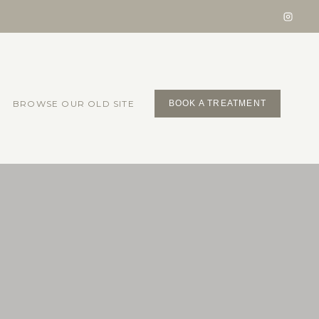
BROWSE OUR OLD SITE
BOOK A TREATMENT