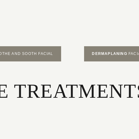
OTHE AND SOOTH FACIAL
DERMAPLANING
FACI
 TREATMENTS 