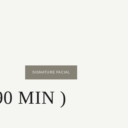
SIGNATURE FACIAL
90 MIN )