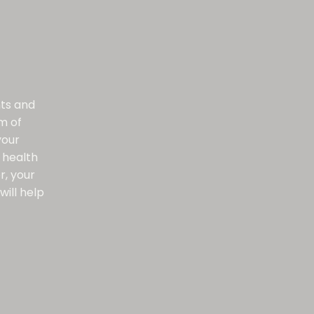
nts and
m of
your
 health
r, your
will help