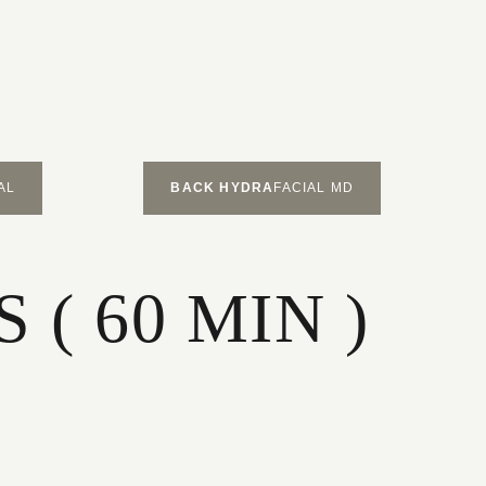
AL
BACK HYDRA
FACIAL MD
( 60 MIN )