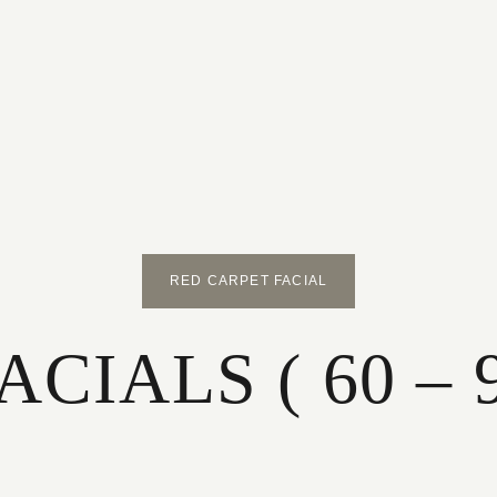
RED CARPET FACIAL
CIALS ( 60 – 