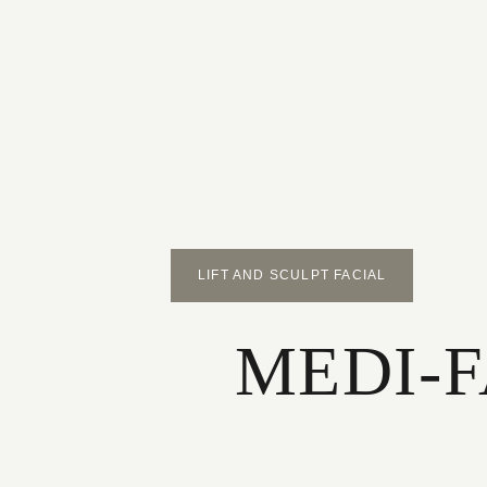
LIFT AND SCULPT FACIAL
MEDI-FA