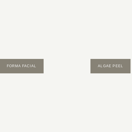
FORMA FACIAL
ALGAE PEEL