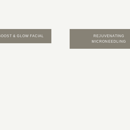
BOOST & GLOW FACIAL
REJUVENATING
MICRONEEDLING