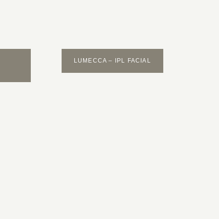
LUMECCA – IPL FACIAL