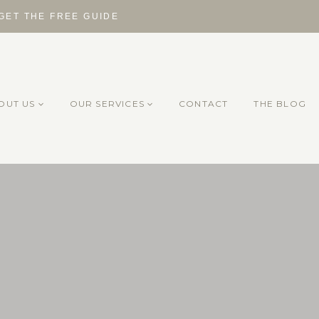
 GET THE FREE GUIDE
OUT US
OUR SERVICES
CONTACT
THE BLOG