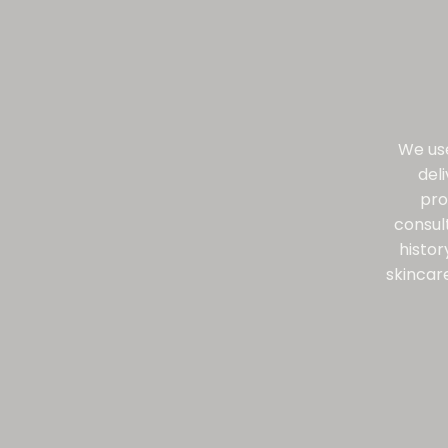
We use
del
pro
consul
histor
skincare