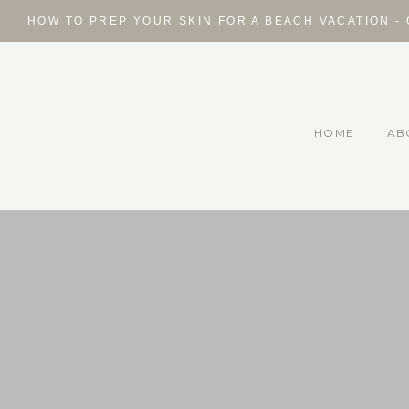
Skip
HOW TO PREP YOUR SKIN FOR A BEACH VACATION -
to
content
HOME
AB