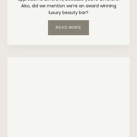
Also, did we mention we’re an award winning
luxury beauty bar?
W
READ MORE
H
Y
C
H
O
O
S
E
I
N
S
K
I
N
B
E
A
U