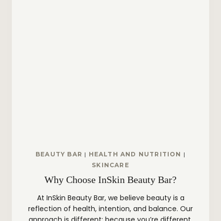
BEAUTY BAR
|
HEALTH AND NUTRITION
|
SKINCARE
Why Choose InSkin Beauty Bar?
At InSkin Beauty Bar, we believe beauty is a
reflection of health, intention, and balance. Our
approach is different; because you’re different.