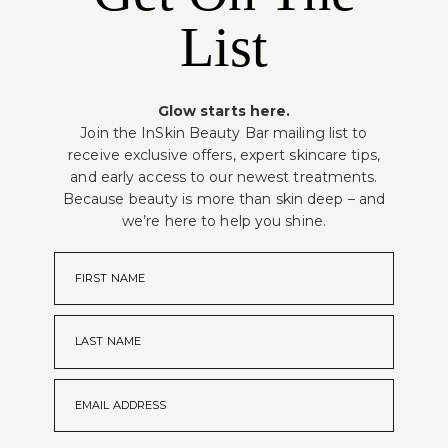
List
Glow starts here.
Join the InSkin Beauty Bar mailing list to
receive exclusive offers, expert skincare tips,
and early access to our newest treatments.
Because beauty is more than skin deep – and
we’re here to help you shine.
FIRST NAME
LAST NAME
EMAIL ADDRESS