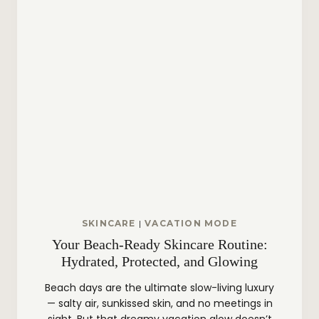
T
Y
B
A
R
?
SKINCARE
|
VACATION MODE
Your Beach-Ready Skincare Routine:
Hydrated, Protected, and Glowing
Beach days are the ultimate slow-living luxury
— salty air, sunkissed skin, and no meetings in
sight. But that dreamy vacation glow doesn’t