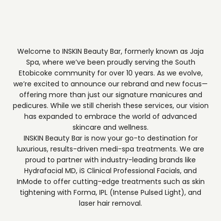
Welcome to INSKIN Beauty Bar, formerly known as Jaja
Spa, where we’ve been proudly serving the South
Etobicoke community for over 10 years. As we evolve,
we’re excited to announce our rebrand and new focus—
offering more than just our signature manicures and
pedicures. While we still cherish these services, our vision
has expanded to embrace the world of advanced
skincare and wellness.
INSKIN Beauty Bar is now your go-to destination for
luxurious, results-driven medi-spa treatments. We are
proud to partner with industry-leading brands like
Hydrafacial MD, iS Clinical Professional Facials, and
InMode to offer cutting-edge treatments such as skin
tightening with Forma, IPL (Intense Pulsed Light), and
laser hair removal.