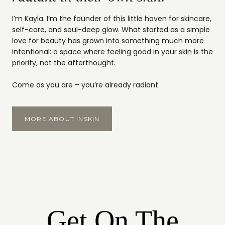
I’m Kayla. I’m the founder of this little haven for skincare,
self-care, and soul-deep glow. What started as a simple
love for beauty has grown into something much more
intentional: a space where feeling good in your skin is the
priority, not the afterthought.
Come as you are – you’re already radiant.
MORE ABOUT INSKIN
Get On The