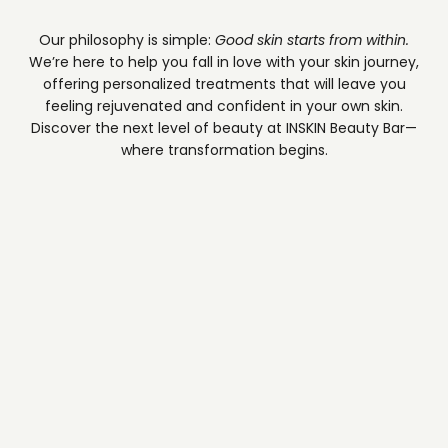
Our philosophy is simple:
Good skin starts from within.
We’re here to help you fall in love with your skin journey,
offering personalized treatments that will leave you
feeling rejuvenated and confident in your own skin.
Discover the next level of beauty at INSKIN Beauty Bar—
where transformation begins.