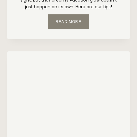
just happen on its own. Here are our tips!
Y
READ MORE
O
U
R
B
E
A
C
H
-
R
E
A
D
Y
S
K
I
N
C