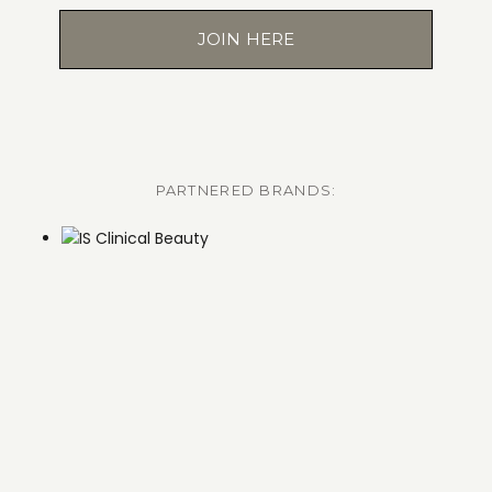
JOIN HERE
PARTNERED BRANDS: