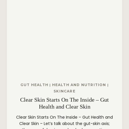
A
R
E
R
O
U
T
I
N
E
:
H
Y
D
R
A
GUT HEALTH
|
HEALTH AND NUTRITION
|
T
SKINCARE
E
Clear Skin Starts On The Inside – Gut
D
,
Health and Clear Skin
P
R
Clear Skin Starts On The Inside – Gut Health and
O
Clear Skin – Let’s talk about the gut-skin axis;
T