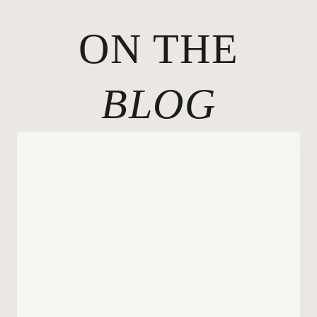
ON THE
BLOG