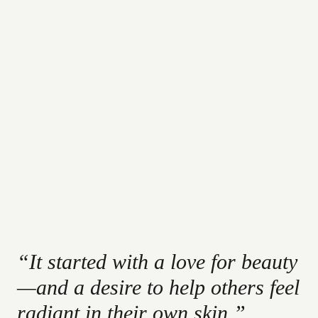
“It started with a love for beauty
—and a desire to help others feel
radiant in their own skin.”